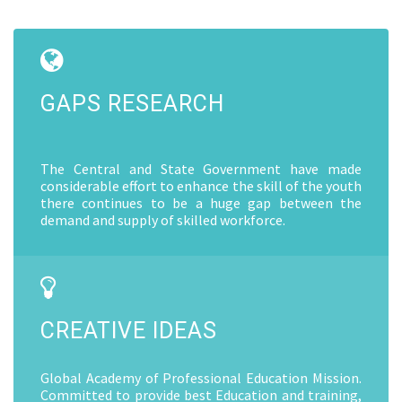
GAPS RESEARCH
The Central and State Government have made
considerable effort to enhance the skill of the youth
there continues to be a huge gap between the
demand and supply of skilled workforce.
CREATIVE IDEAS
Global Academy of Professional Education Mission.
Committed to provide best Education and training,