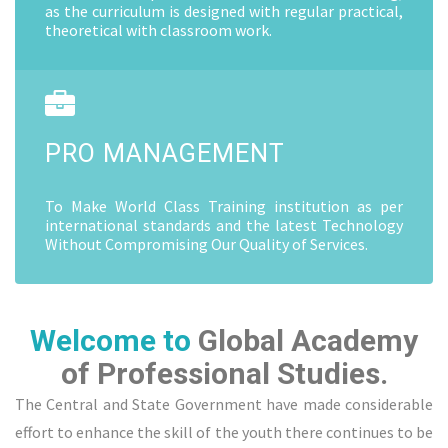
as the curriculum is designed with regular practical,
theoretical with classroom work.
PRO MANAGEMENT
To Make World Class Training institution as per
international standards and the latest Technology
Without Compromising Our Quality of Services.
Welcome to
Global Academy
of Professional Studies.
The Central and State Government have made considerable
effort to enhance the skill of the youth there continues to be