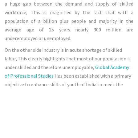
a huge gap between the demand and supply of skilled
workforce, This is magnified by the fact that with a
population of a billion plus people and majority in the
average age of 25 years nearly 300 million are
underemployed or unemployed.
On the other side industry is in acute shortage of skilled
labor, This clearly highlights that most of our population is
under skilled and therefore unemployable,
Global Academy
of Professional Studies
Has been established with a primary
objective to enhance skills of youth of India to meet the
growing demand of modern industrialization in India.
Global Academy of Professional Studies
is Regd : Under Niti
Ayog Govt. of India. & Recognized By Govt Of Karnataka
Under Indian Trust Act. & ISO 9001-2015 Certified. It Aims to
Impart Skills to the Unemployed Youths of India for a better