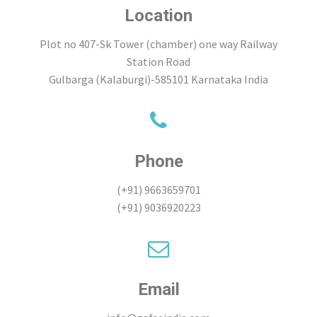
Location
Plot no 407-Sk Tower (chamber) one way Railway
Station Road
Gulbarga (Kalaburgi)-585101 Karnataka India
Phone
(+91) 9663659701
(+91) 9036920223
Email