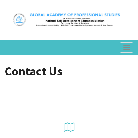
Toggl
navig
Contact Us