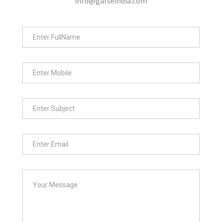
info@gafseindia.com